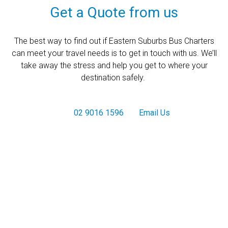
Get a Quote from us
The best way to find out if Eastern Suburbs Bus Charters
can meet your travel needs is to get in touch with us. We’ll
take away the stress and help you get to where your
destination safely.
02 9016 1596
Email Us
Get a Quote