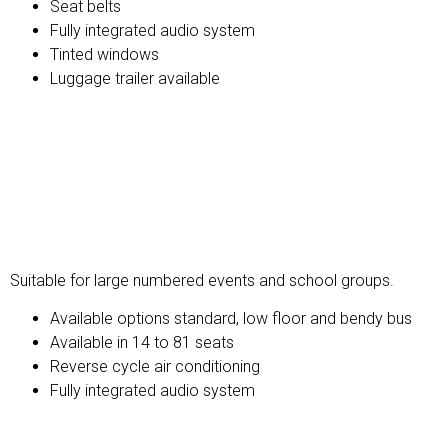
Seat belts
Fully integrated audio system
Tinted windows
Luggage trailer available
Standard Bus
Suitable for large numbered events and school groups.
Available options standard, low floor and bendy bus
Available in 14 to 81 seats
Reverse cycle air conditioning
Fully integrated audio system