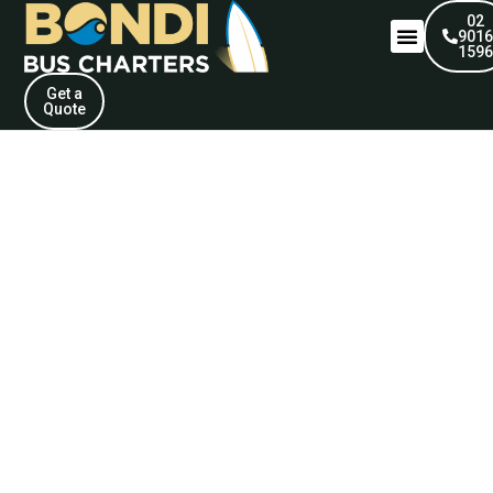
02
901
159
Get a
Quote
Our Fleet. Your
Experience.