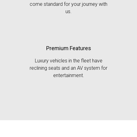
come standard for your journey with
us.
Premium Features
Luxury vehicles in the fleet have
reclining seats and an AV system for
entertainment.