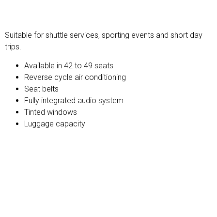
Standard Charter
Suitable for shuttle services, sporting events and short day
trips.
Available in 42 to 49 seats
Reverse cycle air conditioning
Seat belts
Fully integrated audio system
Tinted windows
Luggage capacity
Midi Touring Coach