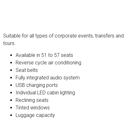
Premium Coach
Suitable for all types of corporate events, transfers and
tours.
Available in 51 to 57 seats
Reverse cycle air conditioning
Seat belts
Fully integrated audio system
USB charging ports
Individual LED cabin lighting
Reclining seats
Tinted windows
Luggage capacity