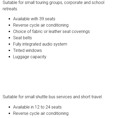
Suitable for small touring groups, corporate and school
retreats.
Available with 39 seats
Reverse cycle air conditioning
Choice of fabric or leather seat coverings
Seat belts
Fully integrated audio system
Tinted windows
Luggage capacity
Mini Buses and Coaches
Suitable for small shuttle bus services and short travel.
Available in 12 to 24 seats
Reverse cycle air conditioning