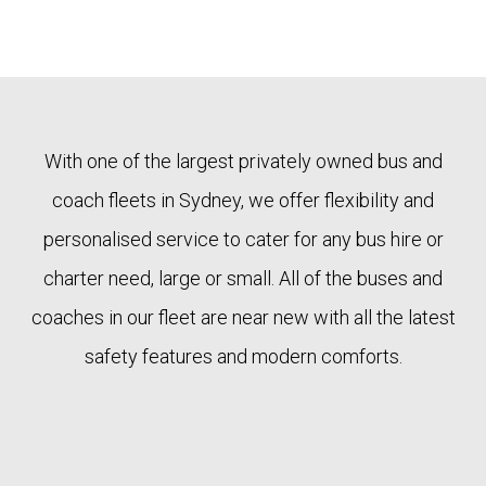
With one of the largest privately owned bus and
coach fleets in Sydney, we offer flexibility and
personalised service to cater for any bus hire or
charter need, large or small. All of the buses and
coaches in our fleet are near new with all the latest
safety features and modern comforts.