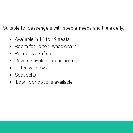
Wheelchair Accessible
Suitable for passengers with special needs and the elderly.
Available in 14 to 49 seats
Room for up to 2 wheelchairs
Rear or side lifters
Reverse cycle air conditioning
Tinted windows
Seat belts
Low floor options available