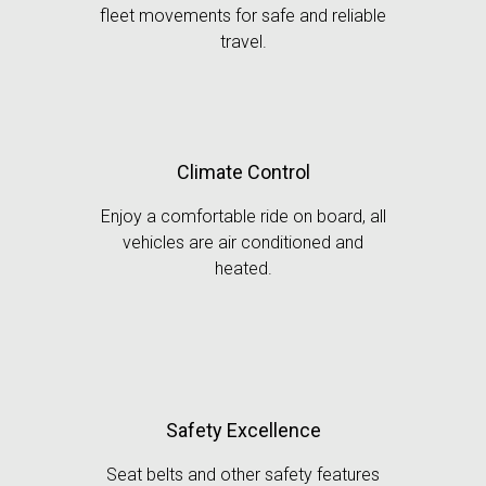
fleet movements for safe and reliable
travel.
Climate Control
Enjoy a comfortable ride on board, all
vehicles are air conditioned and
heated.
Safety Excellence
Seat belts and other safety features