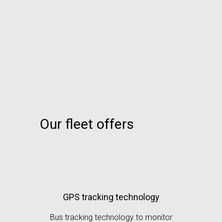
Our fleet offers
GPS tracking technology
Bus tracking technology to monitor