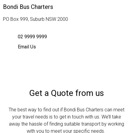
Bondi Bus Charters
PO Box 999, Suburb NSW 2000
02 9999 9999
Email Us
Get a Quote from us
The best way to find out if Bondi Bus Charters can meet
your travel needs is to get in touch with us. We’ll take
away the hassle of finding suitable transport by working
with you to meet your specific needs.