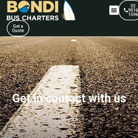
02
901
159
Get a
Quote
Get in contact with us