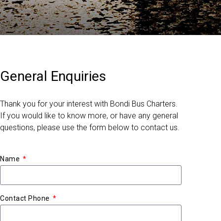
General Enquiries
Thank you for your interest with Bondi Bus Charters.
If you would like to know more, or have any general
questions, please use the form below to contact us.
Name
Contact Phone