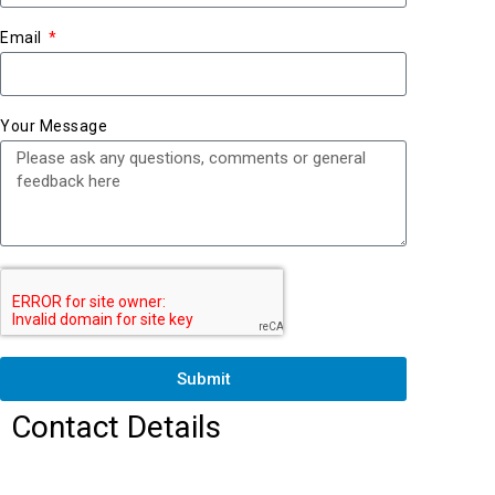
Email
Your Message
Submit
Contact Details